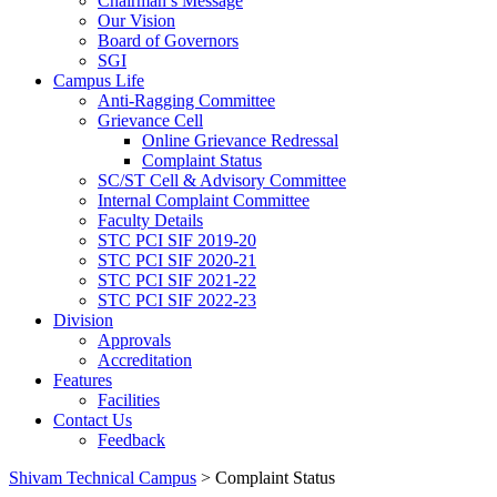
Chairman’s Message
Our Vision
Board of Governors
SGI
Campus Life
Anti-Ragging Committee
Grievance Cell
Online Grievance Redressal
Complaint Status
SC/ST Cell & Advisory Committee
Internal Complaint Committee
Faculty Details
STC PCI SIF 2019-20
STC PCI SIF 2020-21
STC PCI SIF 2021-22
STC PCI SIF 2022-23
Division
Approvals
Accreditation
Features
Facilities
Contact Us
Feedback
Shivam Technical Campus
>
Complaint Status