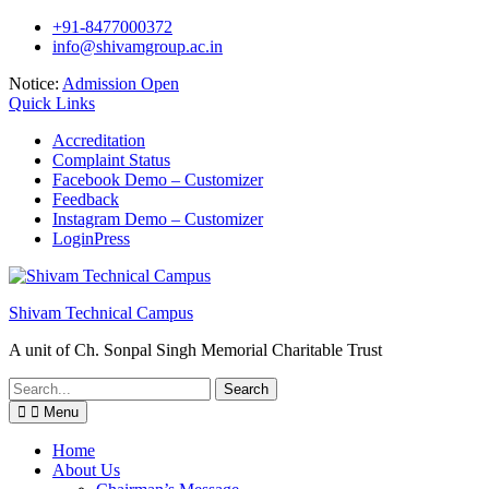
Skip
+91-8477000372
to
info@shivamgroup.ac.in
content
Notice:
Admission Open
Quick Links
Accreditation
Complaint Status
Facebook Demo – Customizer
Feedback
Instagram Demo – Customizer
LoginPress
Shivam Technical Campus
A unit of Ch. Sonpal Singh Memorial Charitable Trust
Search
for:
Menu
Home
About Us