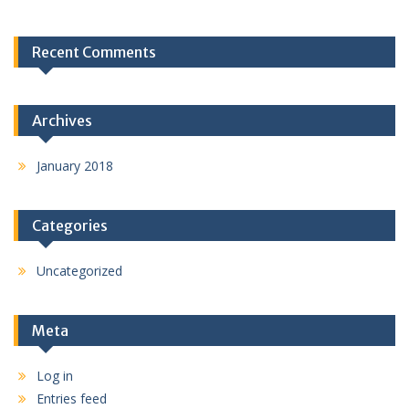
Recent Comments
Archives
January 2018
Categories
Uncategorized
Meta
Log in
Entries feed