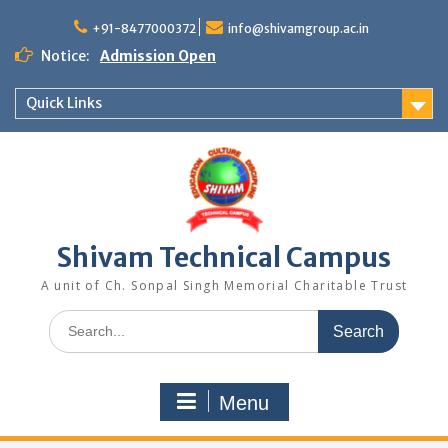
Skip
to
+91-8477000372
info@shivamgroup.ac.in
content
Notice:
Admission Open
Quick Links
Shivam Technical Campus
A unit of Ch. Sonpal Singh Memorial Charitable Trust
Search
for:
Menu