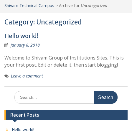
Shivam Technical Campus
>
Archive for
Uncategorized
Category:
Uncategorized
Hello world!
January 8, 2018
Welcome to Shivam Group of Institutions Sites. This is
your first post. Edit or delete it, then start blogging!
Leave a comment
Search
for:
Recent Posts
Hello world!